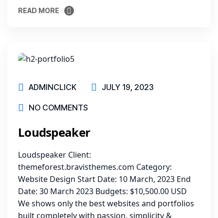
READ MORE
READ MORE
ADMINCLICK
JULY 19, 2023
NO COMMENTS
Loudspeaker
Loudspeaker Client:
themeforest.bravisthemes.com Category:
Website Design Start Date: 10 March, 2023 End
Date: 30 March 2023 Budgets: $10,500.00 USD
We shows only the best websites and portfolios
built completely with passion, simplicity &