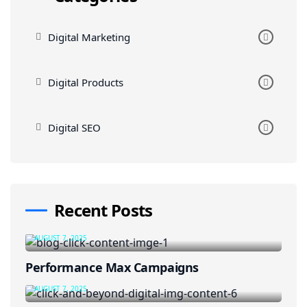
Digital Marketing
Digital Products
Digital SEO
Recent Posts
AUGUST 7, 2025
Performance Max Campaigns
AUGUST 7, 2025