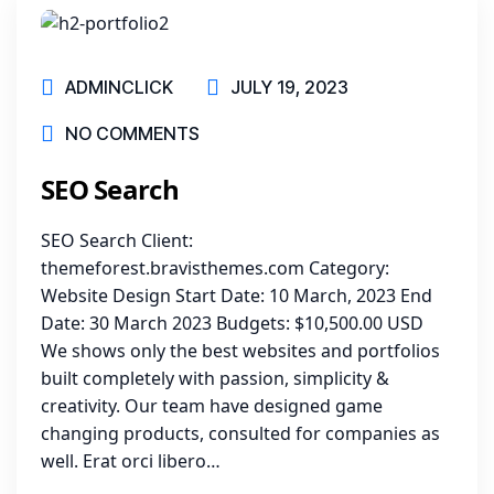
ADMINCLICK
JULY 19, 2023
NO COMMENTS
SEO Search
SEO Search Client:
themeforest.bravisthemes.com Category:
Website Design Start Date: 10 March, 2023 End
Date: 30 March 2023 Budgets: $10,500.00 USD
We shows only the best websites and portfolios
built completely with passion, simplicity &
creativity. Our team have designed game
changing products, consulted for companies as
well. Erat orci libero…