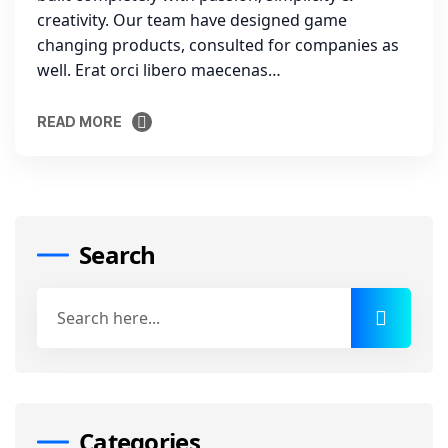
creativity. Our team have designed game
changing products, consulted for companies as
well. Erat orci libero maecenas…
READ MORE
READ MORE
Search
Categories