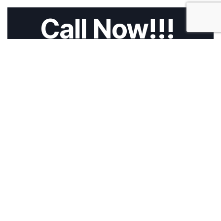
Call Now!!!
HOME
ABOUT US
SERVICES
CALL 4 TOW
BLOG
CONTACT
Privacy Policy
Cookies Policy