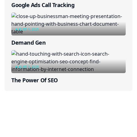
Google Ads Call Tracking
AUGUST 7, 2025
Demand Gen
AUGUST 7, 2025
The Power Of SEO