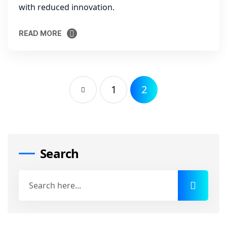
with reduced innovation.
READ MORE
READ MORE
1
2
Search