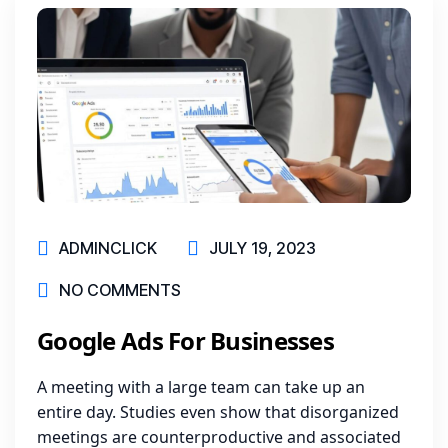
ADMINCLICK
JULY 19, 2023
NO COMMENTS
Google Ads For Businesses
A meeting with a large team can take up an
entire day. Studies even show that disorganized
meetings are counterproductive and associated