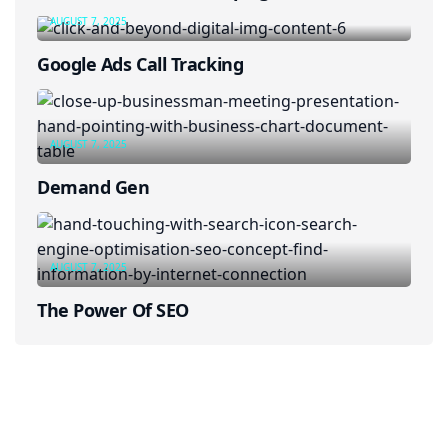
AUGUST 7, 2025
Google Ads Call Tracking
AUGUST 7, 2025
Demand Gen
AUGUST 7, 2025
The Power Of SEO