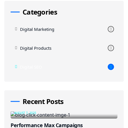
Categories
Digital Marketing
Digital Products
Digital SEO
Recent Posts
AUGUST 7, 2025
Performance Max Campaigns