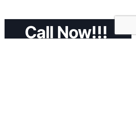
Call Now!!!
HOME
ABOUT US
SERVICES
CALL 4 TOW
BLOG
CONTACT