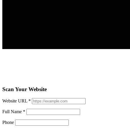
Scan Your Website
Website URL
*
Full Name
*
Phone