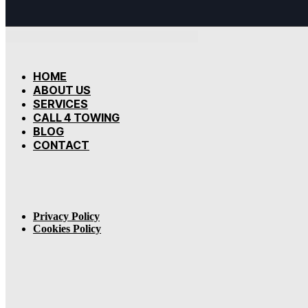
HOME
ABOUT US
SERVICES
CALL 4 TOWING
BLOG
CONTACT
Privacy Policy
Cookies Policy