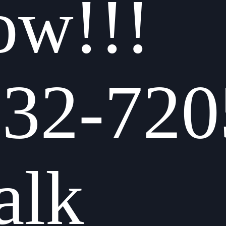
ow!!!
832-720
alk