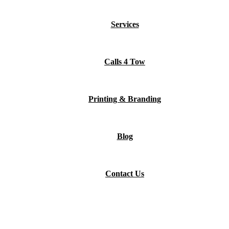
Services
Calls 4 Tow
Printing & Branding
Blog
Contact Us