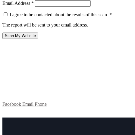
Email Address
*
I agree to be contacted about the results of this scan.
*
The report will be sent to your email address.
Scan My Website
Facebook
Email
Phone