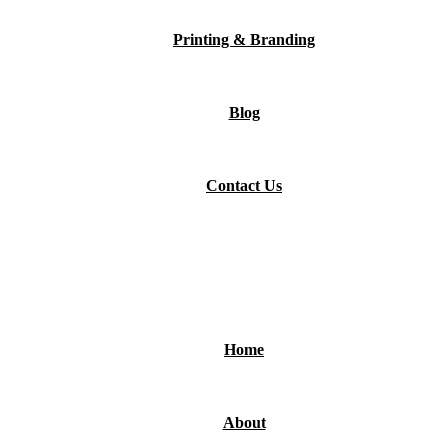
Printing & Branding
Blog
Contact Us
Home
About