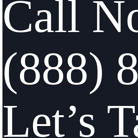
Call N
(888) 
Let’s T