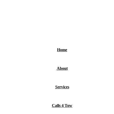
ts, and revenue.
Home
About
Services
Calls 4 Tow