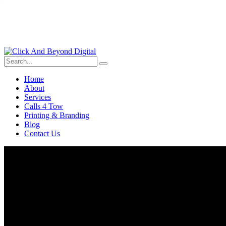
Home
About
Services
Calls 4 Tow
Printing & Branding
Blog
Contact Us