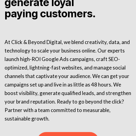
generate loyal
paying customers.
At Click & Beyond Digital, we blend creativity, data, and
technology to scale your business online. Our experts
launch high-ROI Google Ads campaigns, craft SEO-
optimized, lightning-fast websites, and manage social
channels that captivate your audience. We can get your
campaigns set up and live in as little as 48 hours. We
boost visibility, generate qualified leads, and strengthen
your brand reputation. Ready to go beyond the click?
Partner with a team committed to measurable,
sustainable growth.