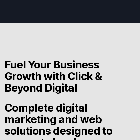
Fuel Your Business
Growth with Click &
Beyond Digital
Complete digital
marketing and web
solutions designed to