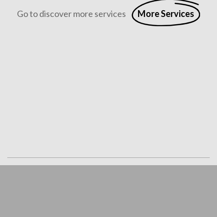
Go to discover more services
More Services