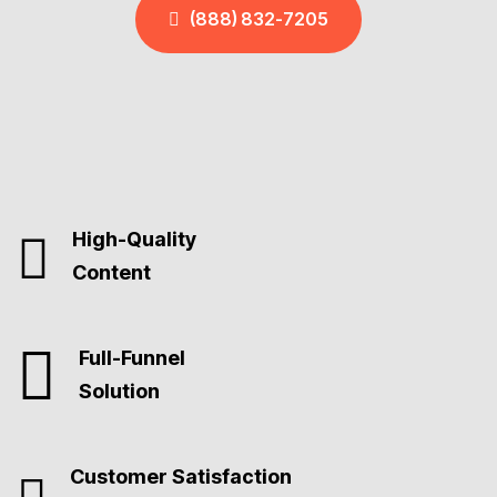
(888) 832-7205
High-Quality
Content
Full-Funnel
Solution
Customer Satisfaction