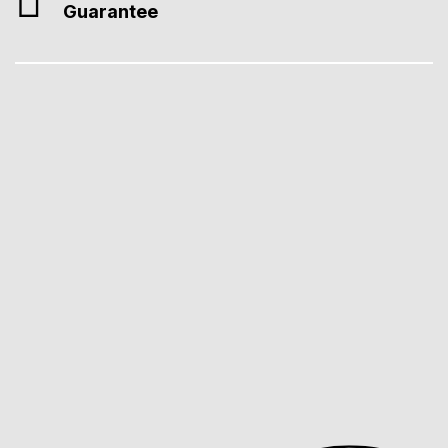
Guarantee
Professional Web Design
We create fast, SEO-ready, Core Web Vitals–compliant webs