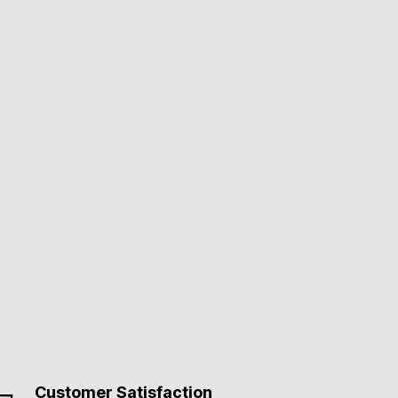
Customer Satisfaction