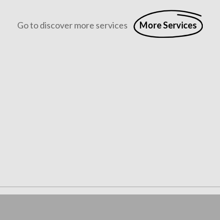
Go to discover more services
More Services