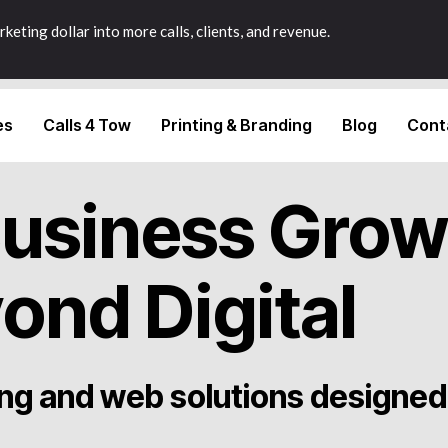
keting dollar into more calls, clients, and revenue.
es
Calls 4 Tow
Printing & Branding
Blog
Cont
Business Grow
ond Digital
ng and web solutions designed 