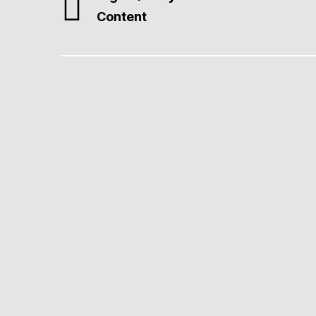
Content
Professional Web Desi
We create fast, SEO-ready, Core Web Vitals–comp