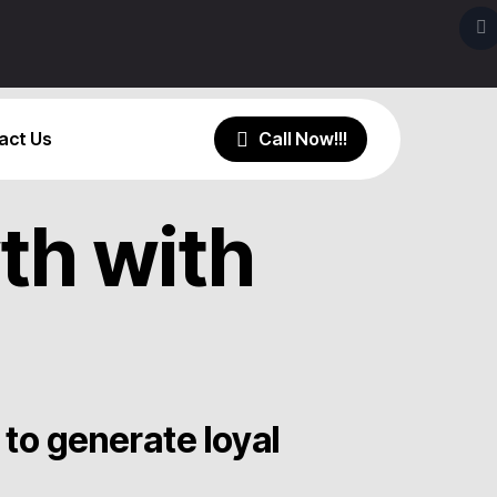
act Us
th with
to generate loyal