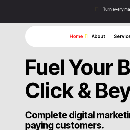
Turn every mar
Home
About
Servic
Fuel Your 
Click & Bey
Complete digital marketi
paying customers.