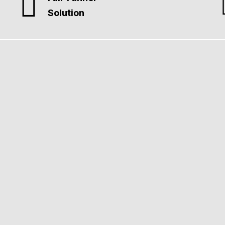
Solution
gn
liant websites designed to perform. Intuitive UX guides visitors 