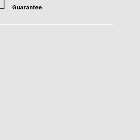
Guarantee
from interest to action. Affordable, quick-turnaround solutions…