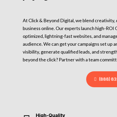
At Click & Beyond Digital, we blend creativity,
business online. Our experts launch high-ROI
optimized, lightning-fast websites, and manage
audience. We can get your campaigns set up and 
visibility, generate qualified leads, and stren
beyond the click? Partner with a team committ
(888) 8
High-Quality