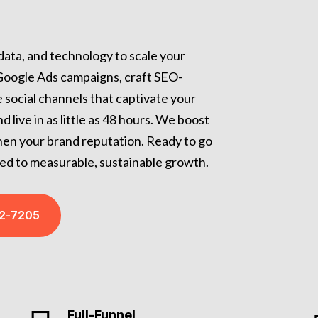
 data, and technology to scale your
 Google Ads campaigns, craft SEO-
 social channels that captivate your
live in as little as 48 hours. We boost
gthen your brand reputation. Ready to go
ed to measurable, sustainable growth.
32-7205
Full-Funnel