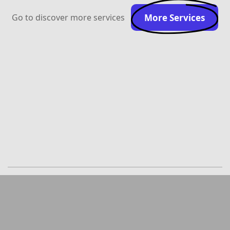
Go to discover more services
More Services