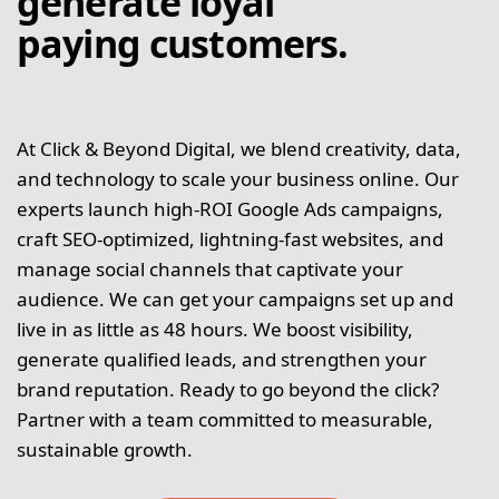
generate loyal
paying customers.
At Click & Beyond Digital, we blend creativity, data,
and technology to scale your business online. Our
experts launch high-ROI Google Ads campaigns,
craft SEO-optimized, lightning-fast websites, and
manage social channels that captivate your
audience. We can get your campaigns set up and
live in as little as 48 hours. We boost visibility,
generate qualified leads, and strengthen your
brand reputation. Ready to go beyond the click?
Partner with a team committed to measurable,
sustainable growth.