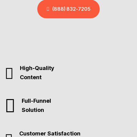
(888) 832-7205
High-Quality
Content
Full-Funnel
Solution
Customer Satisfaction