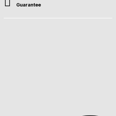
Guarantee
Professional Web Design
We create fast, SEO-ready, Core Web Vitals–compliant