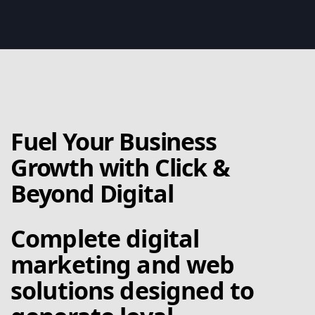
Fuel Your Business
Growth with Click &
Beyond Digital
Complete digital
marketing and web
solutions designed to