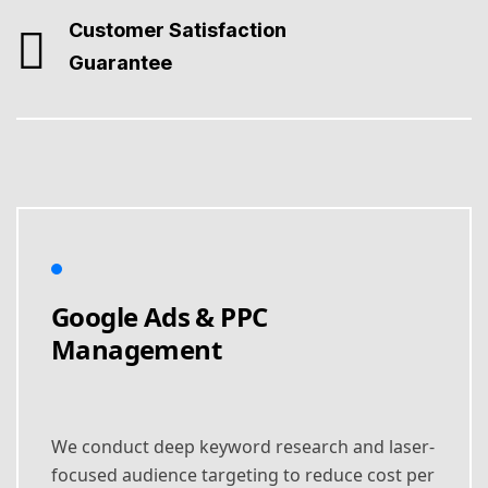
Customer Satisfaction
Guarantee
Google Ads & PPC
Management
We conduct deep keyword research and laser-
focused audience targeting to reduce cost per