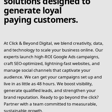
solutions designed to
generate loyal
paying customers.
At Click & Beyond Digital, we blend creativity, data,
and technology to scale your business online. Our
experts launch high-ROI Google Ads campaigns,
craft SEO-optimized, lightning-fast websites, and
manage social channels that captivate your
audience. We can get your campaigns set up and
live in as little as 48 hours. We boost visibility,
generate qualified leads, and strengthen your
brand reputation. Ready to go beyond the click?
Partner with a team committed to measurable,
sustainable growth.