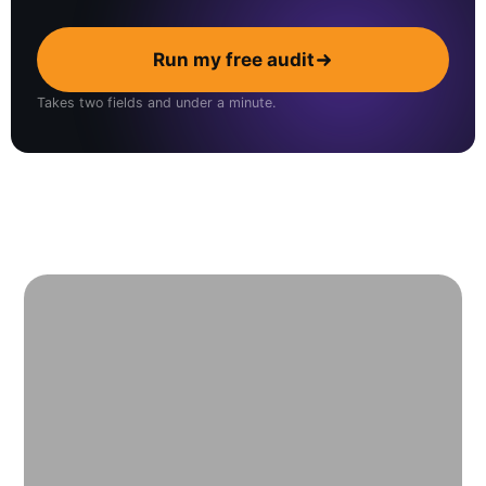
Run my free audit
Takes two fields and under a minute.