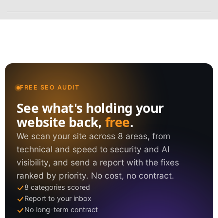
FREE SEO AUDIT
See what's holding your
website back,
free
.
We scan your site across 8 areas, from
technical and speed to security and AI
visibility, and send a report with the fixes
ranked by priority. No cost, no contract.
8 categories scored
Report to your inbox
No long-term contract