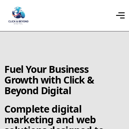
Fuel Your Business
Growth with Click &
Beyond Digital
Complete digital
marketing and web