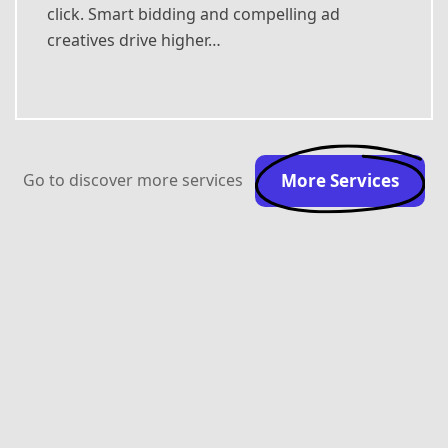
click. Smart bidding and compelling ad
creatives drive higher…
Go to discover more services
More Services