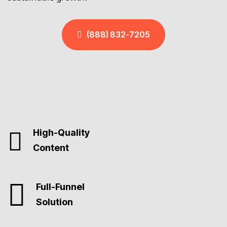
(888) 832-7205
High-Quality
Content
Full-Funnel
Solution